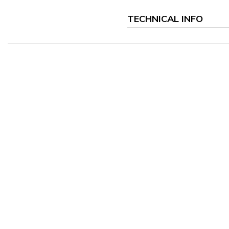
TECHNICAL INFO