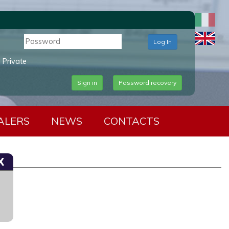
Log In
Private
Sign in
Password recovery
ALERS
NEWS
CONTACTS
X