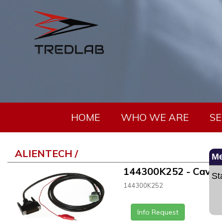
HOME
WHO WE ARE
SE
ALIENTECH /
M
144300K252 - Cavo H
St
144300K252
Info Request