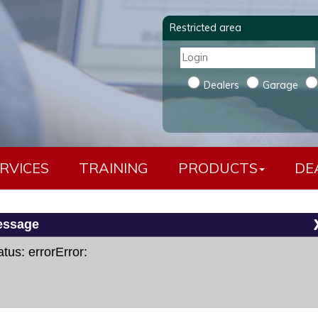
Restricted area
Dealers
Garage
RVICES
TRAINING
PRODUCTS
DE
essage
usqvarna - KTM cavo a 6 pin
atus: errorError: